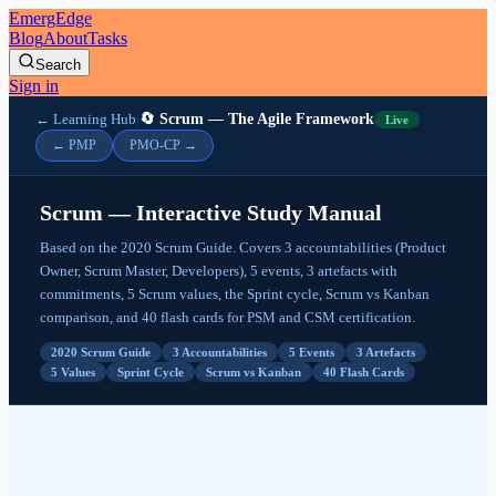
EmergEdge
Blog
About
Tasks
Search
Sign in
|
← Learning Hub
🔄 Scrum — The Agile Framework
Live
Scrum Events
← PMP
PMO-CP →
Sprint
Sprint Planning
Scrum — Interactive Study Manual
Daily Scrum
Sprint Review
Based on the 2020 Scrum Guide. Covers 3 accountabilities (Product
Sprint Retrospective
Owner, Scrum Master, Developers), 5 events, 3 artefacts with
commitments, 5 Scrum values, the Sprint cycle, Scrum vs Kanban
Scrum Artefacts and Commitments
comparison, and 40 flash cards for PSM and CSM certification.
Product Backlog — Product Goal
2020 Scrum Guide
3 Accountabilities
5 Events
3 Artefacts
Sprint Backlog — Sprint Goal
5 Values
Sprint Cycle
Scrum vs Kanban
40 Flash Cards
Increment — Definition of Done