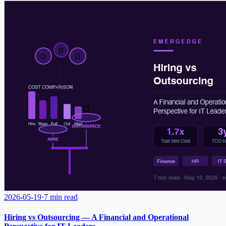
2026-05-19
·
7 min read
Hiring vs Outsourcing — A Financial and Operational