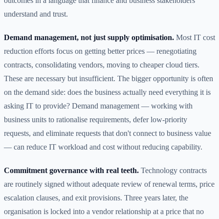
outcomes in a language that finance and business stakeholders
understand and trust.
Demand management, not just supply optimisation.
Most IT cost
reduction efforts focus on getting better prices — renegotiating
contracts, consolidating vendors, moving to cheaper cloud tiers.
These are necessary but insufficient. The bigger opportunity is often
on the demand side: does the business actually need everything it is
asking IT to provide? Demand management — working with
business units to rationalise requirements, defer low-priority
requests, and eliminate requests that don't connect to business value
— can reduce IT workload and cost without reducing capability.
Commitment governance with real teeth.
Technology contracts
are routinely signed without adequate review of renewal terms, price
escalation clauses, and exit provisions. Three years later, the
organisation is locked into a vendor relationship at a price that no