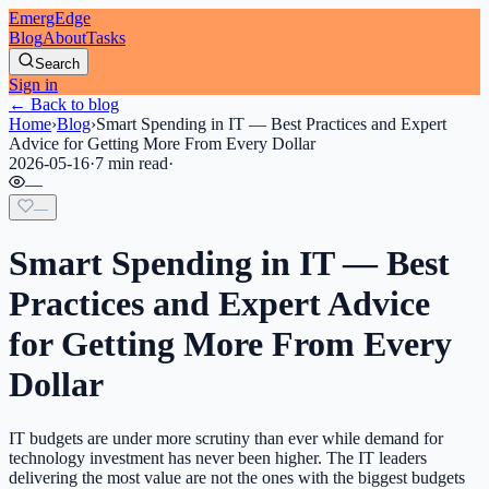
EmergEdge
Blog
About
Tasks
Search
Sign in
← Back to blog
Home
›
Blog
›
Smart Spending in IT — Best Practices and Expert
Advice for Getting More From Every Dollar
2026-05-16
·
7 min read
·
—
—
Smart Spending in IT — Best
Practices and Expert Advice
for Getting More From Every
Dollar
IT budgets are under more scrutiny than ever while demand for
technology investment has never been higher. The IT leaders
delivering the most value are not the ones with the biggest budgets