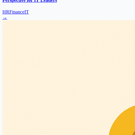
Perspective for IT Leaders
HR
Finance
IT
→