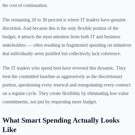
the cost of continuation.
The remaining 20 to 30 percent is where IT leaders have genuine
discretion. And because this is the only flexible portion of the
budget, it attracts the most attention from both IT and business
stakeholders — often resulting in fragmented spending on initiatives
that individually seem justified but collectively lack coherence.
The IT leaders who spend best have reversed this dynamic. They
treat the committed baseline as aggressively as the discretionary
portion, questioning every renewal and renegotiating every contract
on a regular cycle. They create flexibility by eliminating low-value
commitments, not just by requesting more budget.
What Smart Spending Actually Looks
Like