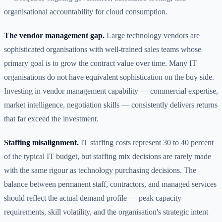
organisational accountability for cloud consumption.
The vendor management gap.
Large technology vendors are
sophisticated organisations with well-trained sales teams whose
primary goal is to grow the contract value over time. Many IT
organisations do not have equivalent sophistication on the buy side.
Investing in vendor management capability — commercial expertise,
market intelligence, negotiation skills — consistently delivers returns
that far exceed the investment.
Staffing misalignment.
IT staffing costs represent 30 to 40 percent
of the typical IT budget, but staffing mix decisions are rarely made
with the same rigour as technology purchasing decisions. The
balance between permanent staff, contractors, and managed services
should reflect the actual demand profile — peak capacity
requirements, skill volatility, and the organisation's strategic intent