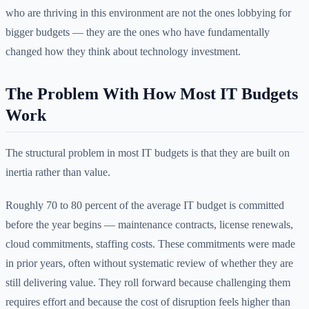
who are thriving in this environment are not the ones lobbying for
bigger budgets — they are the ones who have fundamentally
changed how they think about technology investment.
The Problem With How Most IT Budgets
Work
The structural problem in most IT budgets is that they are built on
inertia rather than value.
Roughly 70 to 80 percent of the average IT budget is committed
before the year begins — maintenance contracts, license renewals,
cloud commitments, staffing costs. These commitments were made
in prior years, often without systematic review of whether they are
still delivering value. They roll forward because challenging them
requires effort and because the cost of disruption feels higher than