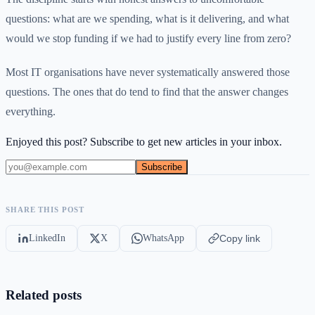
questions: what are we spending, what is it delivering, and what
would we stop funding if we had to justify every line from zero?
Most IT organisations have never systematically answered those
questions. The ones that do tend to find that the answer changes
everything.
Enjoyed this post? Subscribe to get new articles in your inbox.
Subscribe
SHARE THIS POST
LinkedIn
X
WhatsApp
Copy link
Related posts