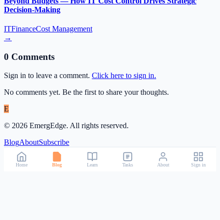
Beyond Budgets — How IT Cost Control Drives Strategic
Decision-Making
IT
Finance
Cost Management
→
0
Comment
s
Sign in to leave a comment.
Click here to sign in.
No comments yet. Be the first to share your thoughts.
E
©
2026
EmergEdge. All rights reserved.
Blog
About
Subscribe
Home
Blog
Learn
Tasks
About
Sign in