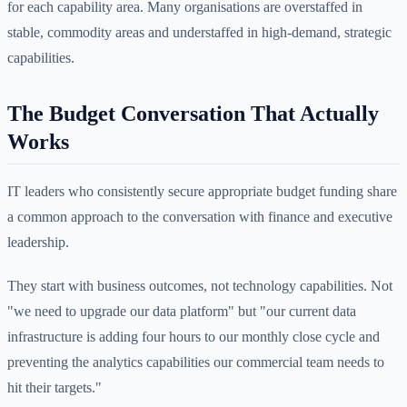
for each capability area. Many organisations are overstaffed in
stable, commodity areas and understaffed in high-demand, strategic
capabilities.
The Budget Conversation That Actually
Works
IT leaders who consistently secure appropriate budget funding share
a common approach to the conversation with finance and executive
leadership.
They start with business outcomes, not technology capabilities. Not
"we need to upgrade our data platform" but "our current data
infrastructure is adding four hours to our monthly close cycle and
preventing the analytics capabilities our commercial team needs to
hit their targets."