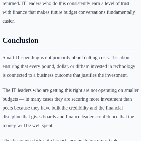
returned. IT leaders who do this consistently earn a level of trust
with finance that makes future budget conversations fundamentally
easier.
Conclusion
Smart IT spending is not primarily about cutting costs. It is about
ensuring that every pound, dollar, or dirham invested in technology
is connected to a business outcome that justifies the investment.
The IT leaders who are getting this right are not operating on smaller
budgets — in many cases they are securing more investment than
peers because they have built the credibility and the financial
discipline that gives boards and finance leaders confidence that the
money will be well spent.
The discipline starts with honest answers to uncomfortable