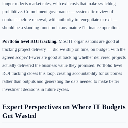
longer reflects market rates, with exit costs that make switching
prohibitive. Commitment governance — systematic review of
contracts before renewal, with authority to renegotiate or exit —
should be a standing function in any mature IT finance operation.
Portfolio-level ROI tracking.
Most IT organisations are good at
tracking project delivery — did we ship on time, on budget, with the
agreed scope? Fewer are good at tracking whether delivered projects
actually delivered the business value they promised. Portfolio-level
ROI tracking closes this loop, creating accountability for outcomes
rather than outputs and generating the data needed to make better
investment decisions in future cycles.
Expert Perspectives on Where IT Budgets
Get Wasted