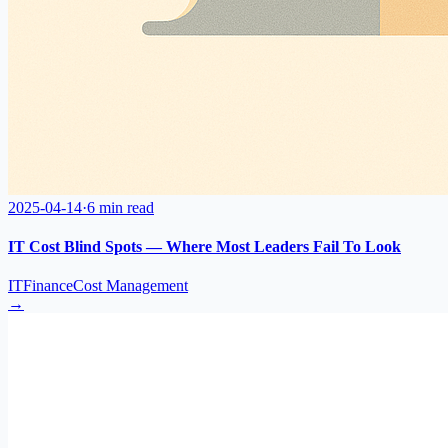
2025-04-14
·
6 min read
IT Cost Blind Spots — Where Most Leaders Fail To Look
IT
Finance
Cost Management
→