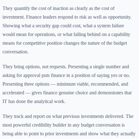
They quantify the cost of inaction as clearly as the cost of
investment. Finance leaders respond to risk as well as opportunity.
Showing what a security gap could cost, what a system failure
would mean for operations, or what falling behind on a capability
means for competitive position changes the nature of the budget
conversation.
They bring options, not requests. Presenting a single number and
asking for approval puts finance in a position of saying yes or no.
Presenting three options — minimum viable, recommended, and
accelerated — gives finance genuine choice and demonstrates that
IT has done the analytical work.
They track and report on what previous investments delivered. The
most powerful credibility builder in any budget conversation is
being able to point to prior investments and show what they actually