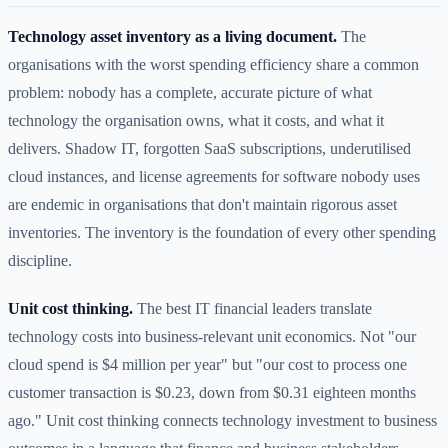
Technology asset inventory as a living document.
The
organisations with the worst spending efficiency share a common
problem: nobody has a complete, accurate picture of what
technology the organisation owns, what it costs, and what it
delivers. Shadow IT, forgotten SaaS subscriptions, underutilised
cloud instances, and license agreements for software nobody uses
are endemic in organisations that don't maintain rigorous asset
inventories. The inventory is the foundation of every other spending
discipline.
Unit cost thinking.
The best IT financial leaders translate
technology costs into business-relevant unit economics. Not "our
cloud spend is $4 million per year" but "our cost to process one
customer transaction is $0.23, down from $0.31 eighteen months
ago." Unit cost thinking connects technology investment to business