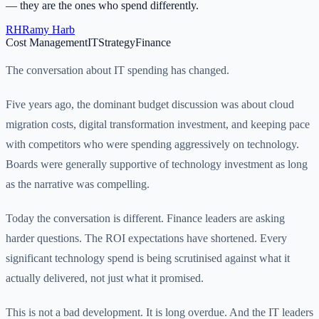
— they are the ones who spend differently.
RH
Ramy Harb
Cost Management
IT
Strategy
Finance
The conversation about IT spending has changed.
Five years ago, the dominant budget discussion was about cloud
migration costs, digital transformation investment, and keeping pace
with competitors who were spending aggressively on technology.
Boards were generally supportive of technology investment as long
as the narrative was compelling.
Today the conversation is different. Finance leaders are asking
harder questions. The ROI expectations have shortened. Every
significant technology spend is being scrutinised against what it
actually delivered, not just what it promised.
This is not a bad development. It is long overdue. And the IT leaders