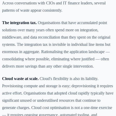
Across conversations with CIOs and IT finance leaders, several
patterns of waste appear consistently.
The integration tax.
Organisations that have accumulated point
solutions over many years often spend more on integration,
middleware, and data reconciliation than they spent on the original
systems. The integration tax is invisible in individual line items but
enormous in aggregate. Rationalising the application landscape —
consolidating where possible, eliminating where justified — often
delivers more savings than any other single intervention.
Cloud waste at scale.
Cloud's flexibility is also its liability.
Provisioning compute and storage is easy; deprovisioning it requires
active effort. Organisations that adopted cloud rapidly typically have
significant unused or underutilised resources that continue to
generate charges. Cloud cost optimisation is not a one-time exercise
— it requires ongoing governance, automated tooling, and