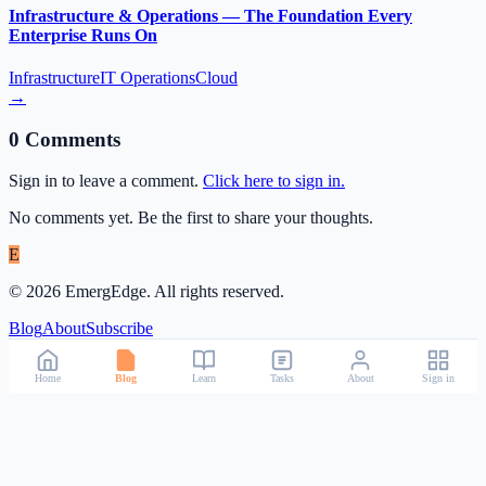
Infrastructure & Operations — The Foundation Every
Enterprise Runs On
Infrastructure
IT Operations
Cloud
→
0
Comment
s
Sign in to leave a comment.
Click here to sign in.
No comments yet. Be the first to share your thoughts.
E
©
2026
EmergEdge. All rights reserved.
Blog
About
Subscribe
Home
Blog
Learn
Tasks
About
Sign in