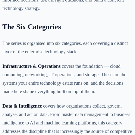
technology strategy.
The Six Categories
The series is organised into six categories, each covering a distinct
layer of the enterprise technology stack.
Infrastructure & Operations
covers the foundation — cloud
computing, networking, IT operations, and storage. These are the
systems your entire technology estate runs on, and the decisions
made here shape everything built on top of them.
Data & Intelligence
covers how organisations collect, govern,
analyse, and act on data. From master data management to business
intelligence to AI and machine learning platforms, this category
addresses the discipline that is increasingly the source of competitive