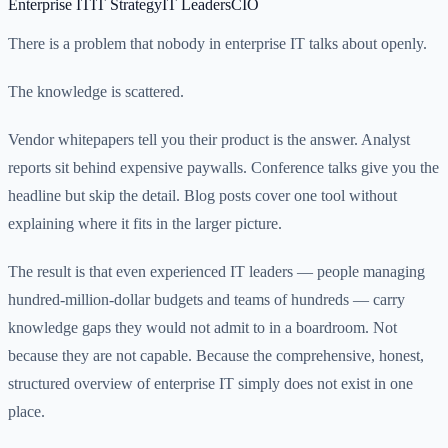
Enterprise IT
IT Strategy
IT Leaders
CIO
There is a problem that nobody in enterprise IT talks about openly.
The knowledge is scattered.
Vendor whitepapers tell you their product is the answer. Analyst
reports sit behind expensive paywalls. Conference talks give you the
headline but skip the detail. Blog posts cover one tool without
explaining where it fits in the larger picture.
The result is that even experienced IT leaders — people managing
hundred-million-dollar budgets and teams of hundreds — carry
knowledge gaps they would not admit to in a boardroom. Not
because they are not capable. Because the comprehensive, honest,
structured overview of enterprise IT simply does not exist in one
place.