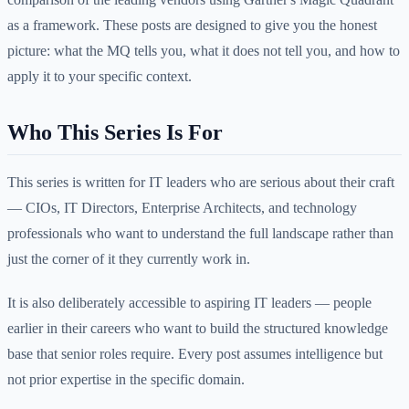
as a framework. These posts are designed to give you the honest
picture: what the MQ tells you, what it does not tell you, and how to
apply it to your specific context.
Who This Series Is For
This series is written for IT leaders who are serious about their craft
— CIOs, IT Directors, Enterprise Architects, and technology
professionals who want to understand the full landscape rather than
just the corner of it they currently work in.
It is also deliberately accessible to aspiring IT leaders — people
earlier in their careers who want to build the structured knowledge
base that senior roles require. Every post assumes intelligence but
not prior expertise in the specific domain.