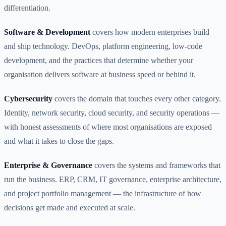
differentiation.
Software & Development
covers how modern enterprises build
and ship technology. DevOps, platform engineering, low-code
development, and the practices that determine whether your
organisation delivers software at business speed or behind it.
Cybersecurity
covers the domain that touches every other category.
Identity, network security, cloud security, and security operations —
with honest assessments of where most organisations are exposed
and what it takes to close the gaps.
Enterprise & Governance
covers the systems and frameworks that
run the business. ERP, CRM, IT governance, enterprise architecture,
and project portfolio management — the infrastructure of how
decisions get made and executed at scale.