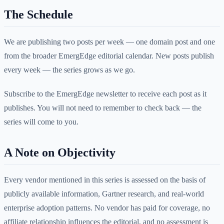
The Schedule
We are publishing two posts per week — one domain post and one
from the broader EmergEdge editorial calendar. New posts publish
every week — the series grows as we go.
Subscribe to the EmergEdge newsletter to receive each post as it
publishes. You will not need to remember to check back — the
series will come to you.
A Note on Objectivity
Every vendor mentioned in this series is assessed on the basis of
publicly available information, Gartner research, and real-world
enterprise adoption patterns. No vendor has paid for coverage, no
affiliate relationship influences the editorial, and no assessment is