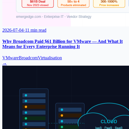
2026-07-04
·
11 min read
Why Broadcom Paid $61 Billion for VMware — And What It
Means for Every Enterprise Running It
VMware
Broadcom
Virtualisation
→