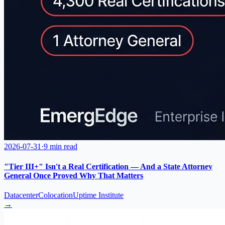
2026-07-31
·
9 min read
"Tier III+" Isn't a Real Certification — And a State Attorney
General Once Proved Why That Matters
Datacenter
Colocation
Uptime Institute
→