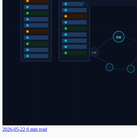
2026-05-22
·
6 min read