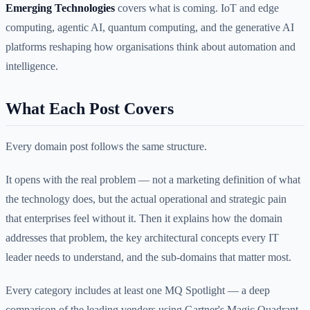
Emerging Technologies
covers what is coming. IoT and edge
computing, agentic AI, quantum computing, and the generative AI
platforms reshaping how organisations think about automation and
intelligence.
What Each Post Covers
Every domain post follows the same structure.
It opens with the real problem — not a marketing definition of what
the technology does, but the actual operational and strategic pain
that enterprises feel without it. Then it explains how the domain
addresses that problem, the key architectural concepts every IT
leader needs to understand, and the sub-domains that matter most.
Every category includes at least one MQ Spotlight — a deep
comparison of the leading vendors using Gartner's Magic Quadrant