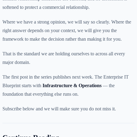
softened to protect a commercial relationship.
Where we have a strong opinion, we will say so clearly. Where the
right answer depends on your context, we will give you the
framework to make the decision rather than making it for you.
That is the standard we are holding ourselves to across all every
major domain.
The first post in the series publishes next week. The Enterprise IT
Blueprint starts with
Infrastructure & Operations
— the
foundation that everything else runs on.
Subscribe below and we will make sure you do not miss it.