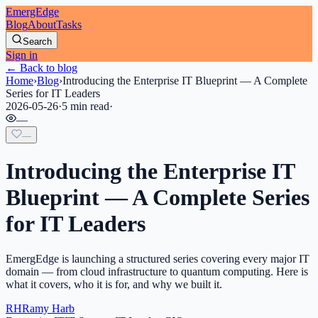
EmergEdge
Blog
About
Tasks
Search
Sign in
← Back to blog
Home
›
Blog
›
Introducing the Enterprise IT Blueprint — A Complete
Series for IT Leaders
2026-05-26
·
5 min read
·
—
—
Introducing the Enterprise IT
Blueprint — A Complete Series
for IT Leaders
EmergEdge is launching a structured series covering every major IT
domain — from cloud infrastructure to quantum computing. Here is
what it covers, who it is for, and why we built it.
RH
Ramy Harb