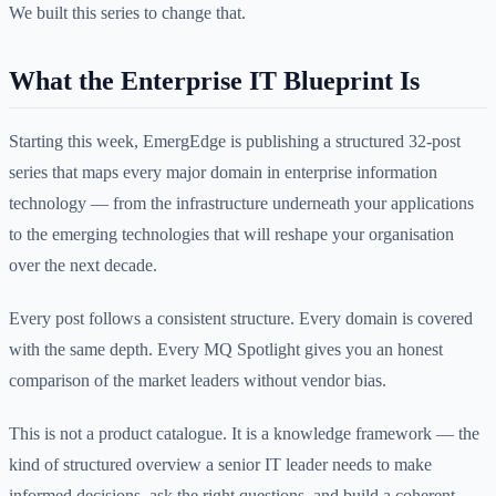
We built this series to change that.
What the Enterprise IT Blueprint Is
Starting this week, EmergEdge is publishing a structured 32-post
series that maps every major domain in enterprise information
technology — from the infrastructure underneath your applications
to the emerging technologies that will reshape your organisation
over the next decade.
Every post follows a consistent structure. Every domain is covered
with the same depth. Every MQ Spotlight gives you an honest
comparison of the market leaders without vendor bias.
This is not a product catalogue. It is a knowledge framework — the
kind of structured overview a senior IT leader needs to make
informed decisions, ask the right questions, and build a coherent