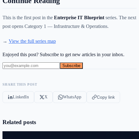
Continue Reading
This is the first post in the
Enterprise IT Blueprint
series. The next
post opens Category 1 — Infrastructure & Operations.
→
View the full series map
Enjoyed this post? Subscribe to get new articles in your inbox.
Subscribe
SHARE THIS POST
LinkedIn
X
WhatsApp
Copy link
Related posts